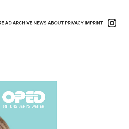
RE
AD
ARCHIVE
NEWS
ABOUT
PRIVACY
IMPRINT