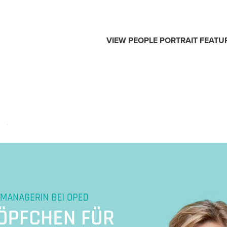
VIEW
PEOPLE
PORTRAIT
FEATU