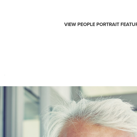
VIEW
PEOPLE
PORTRAIT
FEATU