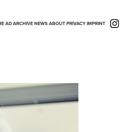
RE
AD
ARCHIVE
NEWS
ABOUT
PRIVACY
IMPRINT