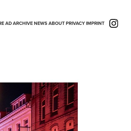
RE
AD
ARCHIVE
NEWS
ABOUT
PRIVACY
IMPRINT