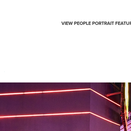
VIEW
PEOPLE
PORTRAIT
FEATU