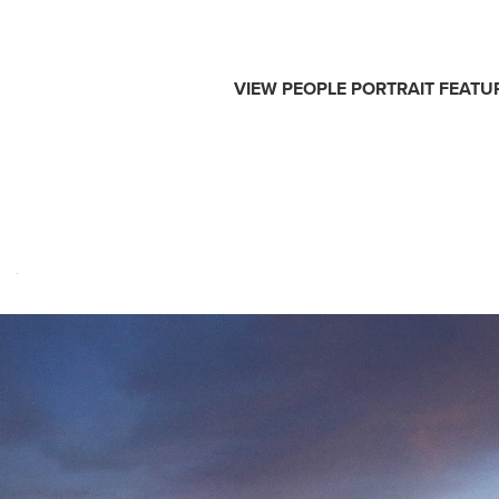
VIEW
PEOPLE
PORTRAIT
FEATU