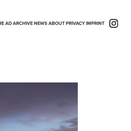
RE
AD
ARCHIVE
NEWS
ABOUT
PRIVACY
IMPRINT