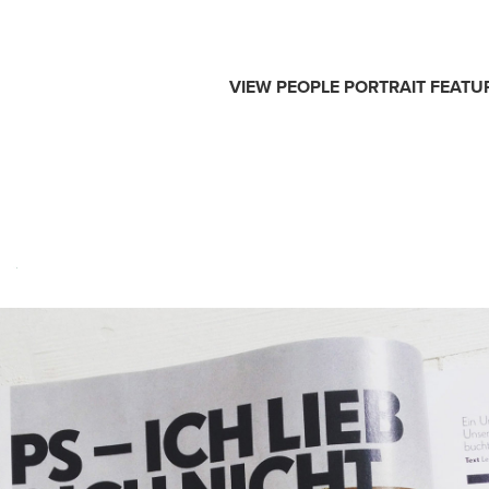
VIEW
PEOPLE
PORTRAIT
FEATU