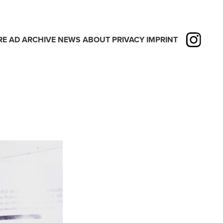
RE
AD
ARCHIVE
NEWS
ABOUT
PRIVACY
IMPRINT