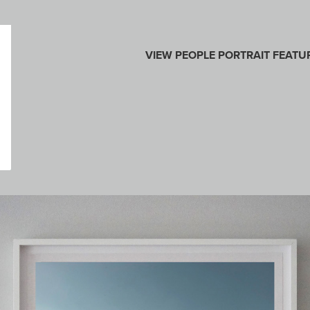
VIEW
PEOPLE
PORTRAIT
FEATU