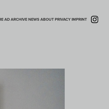
RE
AD
ARCHIVE
NEWS
ABOUT
PRIVACY
IMPRINT